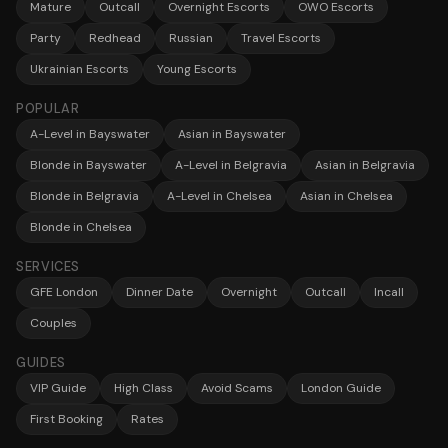
Mature
Outcall
Overnight Escorts
OWO Escorts
Party
Redhead
Russian
Travel Escorts
Ukrainian Escorts
Young Escorts
POPULAR
A-Level in Bayswater
Asian in Bayswater
Blonde in Bayswater
A-Level in Belgravia
Asian in Belgravia
Blonde in Belgravia
A-Level in Chelsea
Asian in Chelsea
Blonde in Chelsea
SERVICES
GFE London
Dinner Date
Overnight
Outcall
Incall
Couples
GUIDES
VIP Guide
High Class
Avoid Scams
London Guide
First Booking
Rates