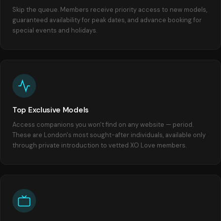
Skip the queue. Members receive priority access to new models,
guaranteed availability for peak dates, and advance booking for
special events and holidays.
Top Exclusive Models
Access companions you won't find on any website — period.
These are London's most sought-after individuals, available only
through private introduction to vetted XO Love members.