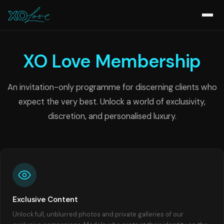
XO Love Membership
An invitation-only programme for discerning clients who
expect the very best. Unlock a world of exclusivity,
discretion, and personalised luxury.
Exclusive Content
Unlock full, unblurred photos and private galleries of our