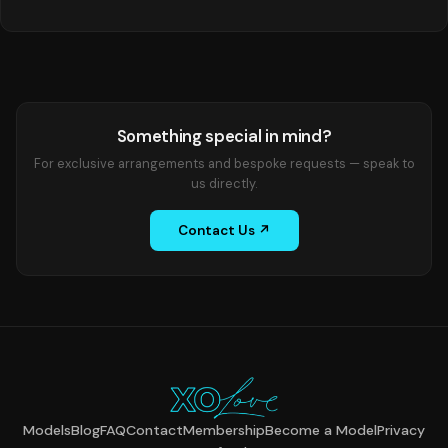
Something special in mind?
For exclusive arrangements and bespoke requests — speak to
us directly.
Contact Us ↗
Models
Blog
FAQ
Contact
Membership
Become a Model
Privacy