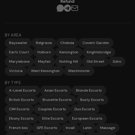
Refund
BY AREA
Bayswater
Belgravia
Chelsea
Covent Garden
Earl's Court
Holborn
Kensington
Knightsbridge
Marylebone
Mayfair
Notting Hill
Old Street
Soho
Victoria
West Kensington
Westminster
BY TYPE
A-Level Escorts
Asian Escorts
Blonde Escorts
British Escorts
Brunette Escorts
Busty Escorts
CIM Escorts
Couples Escorts
Duo Escorts
Ebony Escorts
Elite Escorts
European Escorts
French kiss
GFE Escorts
Incall
Latin
Massage