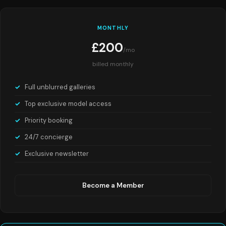
MONTHLY
£200
/mo
billed monthly
Full unblurred galleries
Top exclusive model access
Priority booking
24/7 concierge
Exclusive newsletter
Become a Member