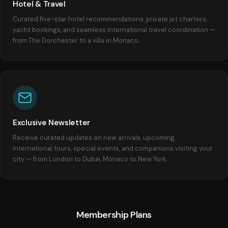
Hotel & Travel
Curated five-star hotel recommendations, private jet charters,
yacht bookings, and seamless international travel coordination —
from The Dorchester to a villa in Monaco.
Exclusive Newsletter
Receive curated updates on new arrivals, upcoming
international tours, special events, and companions visiting your
city — from London to Dubai, Monaco to New York.
Membership Plans