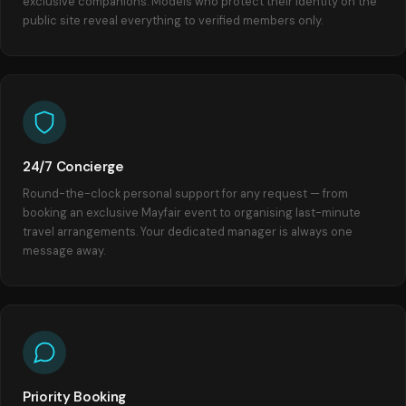
exclusive companions. Models who protect their identity on the
public site reveal everything to verified members only.
24/7 Concierge
Round-the-clock personal support for any request — from
booking an exclusive Mayfair event to organising last-minute
travel arrangements. Your dedicated manager is always one
message away.
Priority Booking