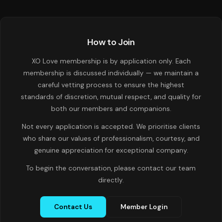
How to Join
XO Love membership is by application only. Each
membership is discussed individually — we maintain a
careful vetting process to ensure the highest
standards of discretion, mutual respect, and quality for
both our members and companions.
Not every application is accepted. We prioritise clients
who share our values of professionalism, courtesy, and
genuine appreciation for exceptional company.
To begin the conversation, please contact our team
directly.
Contact Us
Member Login