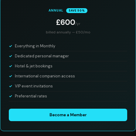
ANNUAL
SAVE 50%
£600
/yr
billed annually — £50/mo
Everything in Monthly
Dedicated personal manager
Hotel & jet bookings
International companion access
VIP event invitations
Preferential rates
Become a Member