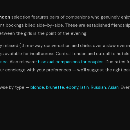
ondon
selection features pairs of companions who genuinely enj
nt bookings billed side-by-side. These are established friendshi
ween the girls is the point of the evening.
y relaxed (three-way conversation and drinks over a slow evenin
gs available for incall across Central London and outcall to hotels
lsea
. Also relevant:
bisexual companions for couples
. Duo rates 
 concierge with your preferences — we’ll suggest the right pair
owse by type —
blonde
,
brunette
,
ebony
,
latin
,
Russian
,
Asian
. Eve