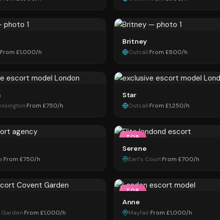
Britney
From £1,000/h
Outcall
·
From £800/h
a
Star
ensington
·
From £750/h
Outcall
·
From £1,250/h
TOP
Serene
a
·
From £750/h
Earl's Court
·
From £700/h
TOP
Anne
 Garden
·
From £1,000/h
Mayfair
·
From £1,000/h