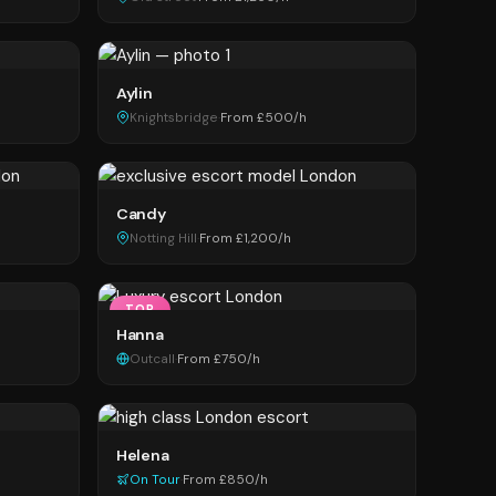
Aylin
Knightsbridge
·
From £500/h
Candy
Notting Hill
·
From £1,200/h
TOP
Hanna
Outcall
·
From £750/h
Helena
On Tour
·
From £850/h