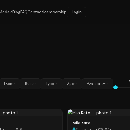
Models
Blog
FAQ
Contact
Membership
Login
Eyes
Bust
Type
Age
Availability
Mila Kate
From £1,500/h
Outcall
·
From £900/h