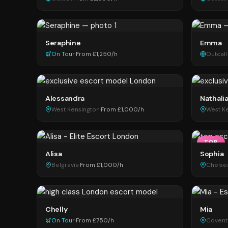
Seraphine
Emma
On Tour
·
From £1,250/h
Outcall
·
Alessandra
Nathali
West Kensington
·
From £1,000/h
West K
TOP
Alisa
Sophia
Belgravia
·
From £1,000/h
Chelse
Chelly
Mia
On Tour
·
From £750/h
Covent