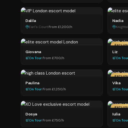
Dalila
Nadia
Earl's Court
·
From £1,200/h
Knight
EXCLUS
Giovana
Liz
On Tour
·
From £700/h
On Tou
EXCLUS
Paulina
Vika
On Tour
·
From £1,250/h
On Tou
EXCLUS
Dosya
Iulia
On Tour
·
From £750/h
On Tou