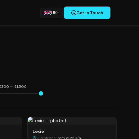
Get in Touch
UK
£300 — £1,500
Lexie
Old Street
·
From £1,250/h