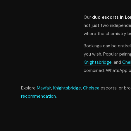
Our
duo escorts in L
not just two independe
where the chemistry bet
Bookings can be entirel
you wish. Popular pairin
Knightsbridge
, and
Che
combined. WhatsApp our
Explore
Mayfair
,
Knightsbridge
,
Chelsea
escorts, or br
recommendation
.