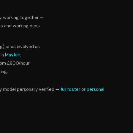
oy working together —
ps and working duos
g) or as involved as
 in
Mayfair
,
from £800/hour
ing.
ry model personally verified —
full roster
or
personal