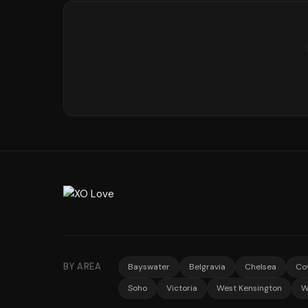
BY AREA
Bayswater
Belgravia
Chelsea
Co
Soho
Victoria
West Kensington
W