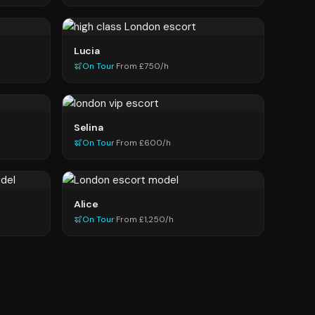
Lucia
On Tour
·
From £750/h
Selina
On Tour
·
From £600/h
Alice
On Tour
·
From £1,250/h