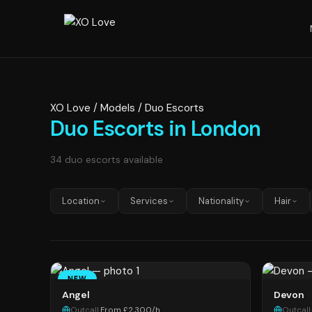
XO Love
/
Models
/
Duo Escorts
Duo Escorts in London
34 duo escorts available
Location
Services
Nationality
Hair
NEW
Angel
Devon
Outcall
·
From £2,300/h
Outcall
·