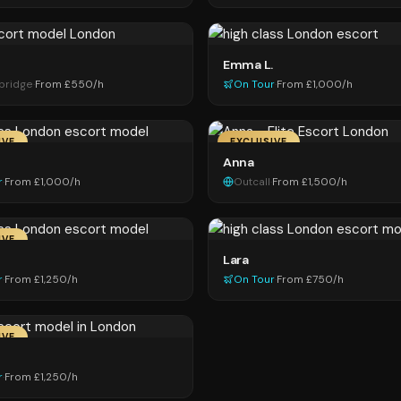
Emma L.
sbridge
·
From £550/h
On Tour
·
From £1,000/h
IVE
EXCLUSIVE
Anna
r
·
From £1,000/h
Outcall
·
From £1,500/h
IVE
Lara
r
·
From £1,250/h
On Tour
·
From £750/h
IVE
r
·
From £1,250/h