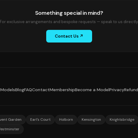
Something special in mind?
For exclusive arrangements and bespoke requests — speak to us directly
Contact Us ↗
Models
Blog
FAQ
Contact
Membership
Become a Model
Privacy
Refun
vent Garden
Earl's Court
Holborn
Kensington
Knightsbridge
estminster