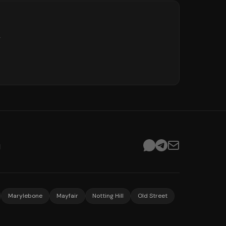
.
d
Marylebone
Mayfair
Notting Hill
Old Street