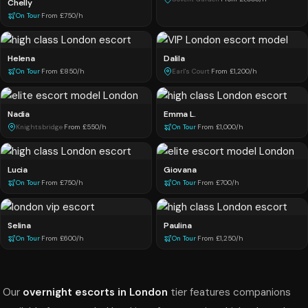
Chelly
On Tour
·
From £750/h
Helena
Dalila
On Tour
·
From £850/h
Earl's Court
·
From £1,200/h
Nadia
Emma L.
Knightsbridge
·
From £550/h
On Tour
·
From £1,000/h
Lucia
Giovana
On Tour
·
From £750/h
On Tour
·
From £700/h
Selina
Paulina
On Tour
·
From £600/h
On Tour
·
From £1,250/h
Our
overnight escorts in London
tier features companions