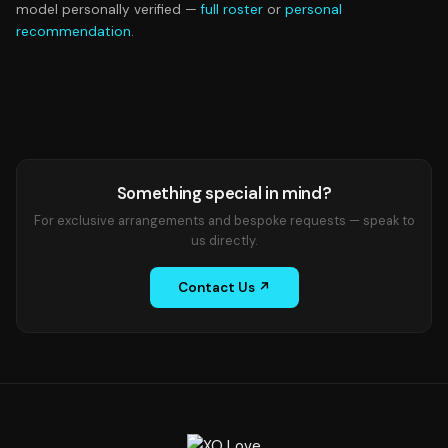
model personally verified —
full roster
or
personal
recommendation
.
Something special in mind?
For exclusive arrangements and bespoke requests — speak to
us directly.
Contact Us ↗