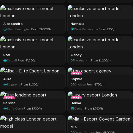
Alessandra
Nathalia
West Kensington
·
From £1,000/h
West Kensington
·
From £750/h
Star
Candy
Outcall
·
From £1,250/h
Notting Hill
·
From £1,200/h
TOP
Alisa
Sophia
Belgravia
·
From £1,000/h
Chelsea
·
From £750/h
TOP
TOP
Serene
Hanna
Earl's Court
·
From £700/h
Outcall
·
From £750/h
Mia
Covent Garden
·
From £1,000/h