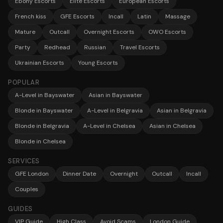
Ebony Escorts
Elite Escorts
European Escorts
French kiss
GFE Escorts
Incall
Latin
Massage
Mature
Outcall
Overnight Escorts
OWO Escorts
Party
Redhead
Russian
Travel Escorts
Ukrainian Escorts
Young Escorts
POPULAR
A-Level in Bayswater
Asian in Bayswater
Blonde in Bayswater
A-Level in Belgravia
Asian in Belgravia
Blonde in Belgravia
A-Level in Chelsea
Asian in Chelsea
Blonde in Chelsea
SERVICES
GFE London
Dinner Date
Overnight
Outcall
Incall
Couples
GUIDES
VIP Guide
High Class
Avoid Scams
London Guide