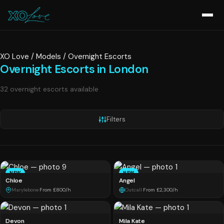
XO Love
/
Models
/
Overnight Escorts
Overnight Escorts in London
32 overnight escorts available
Filters
NEW
NEW
Chloe
Angel
Marylebone
·
From £800/h
Outcall
·
From £2,300/h
Devon
Mila Kate