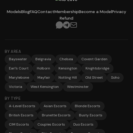
Models
Blog
FAQ
Contact
Membership
Become a Model
Privacy
Refund
BY AREA
Bayswater
Belgravia
Chelsea
Covent Garden
Earl's Court
Holborn
Kensington
Knightsbridge
Marylebone
Mayfair
Notting Hill
Old Street
Soho
Victoria
West Kensington
Westminster
BY TYPE
A-Level Escorts
Asian Escorts
Blonde Escorts
British Escorts
Brunette Escorts
Busty Escorts
CIM Escorts
Couples Escorts
Duo Escorts