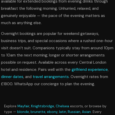
available for extended bookings from evening drinks through
breakfast the following morning. Unhurried, relaxed, and
genuinely enjoyable — the pace of the evening matters as
much as anything else.
Overnight bookings are popular for weekend getaways,
business trips, and special occasions where a rushed one-hour
visit doesn’t suit. Companions typically stay from around 10pm
to 10am the next morning; longer or shorter arrangements
possible on request. Available across every Central London
hotel and residence. Pairs well with the
girlfriend experience
,
dinner dates
, and
travel arrangements
. Overnight rates from
£1800. WhatsApp our concierge to plan the evening.
Explore
Mayfair
,
Knightsbridge
,
Chelsea
escorts, or browse by
type —
blonde
,
brunette
,
ebony
,
latin
,
Russian
,
Asian
. Every