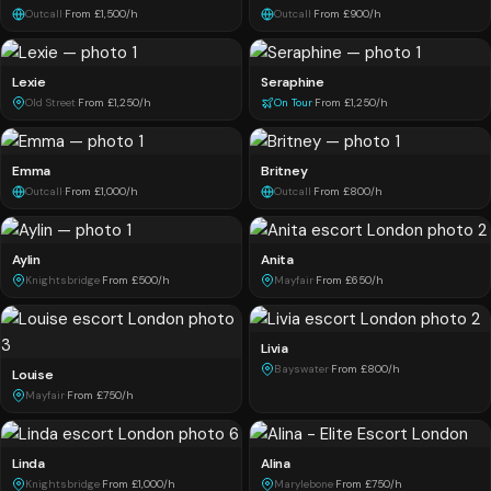
Outcall
·
From £1,500/h
Outcall
·
From £900/h
Lexie
Seraphine
Old Street
·
From £1,250/h
On Tour
·
From £1,250/h
Emma
Britney
Outcall
·
From £1,000/h
Outcall
·
From £800/h
Aylin
Anita
Knightsbridge
·
From £500/h
Mayfair
·
From £650/h
Livia
Bayswater
·
From £800/h
Louise
Mayfair
·
From £750/h
Linda
Alina
Knightsbridge
·
From £1,000/h
Marylebone
·
From £750/h