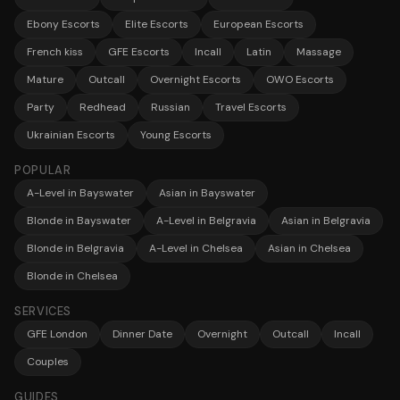
Ebony Escorts
Elite Escorts
European Escorts
French kiss
GFE Escorts
Incall
Latin
Massage
Mature
Outcall
Overnight Escorts
OWO Escorts
Party
Redhead
Russian
Travel Escorts
Ukrainian Escorts
Young Escorts
POPULAR
A-Level in Bayswater
Asian in Bayswater
Blonde in Bayswater
A-Level in Belgravia
Asian in Belgravia
Blonde in Belgravia
A-Level in Chelsea
Asian in Chelsea
Blonde in Chelsea
SERVICES
GFE London
Dinner Date
Overnight
Outcall
Incall
Couples
GUIDES