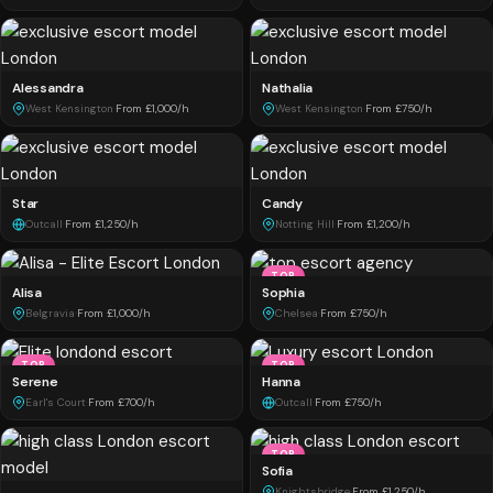
Alessandra
Nathalia
West Kensington
·
From £1,000/h
West Kensington
·
From £750/h
Star
Candy
Outcall
·
From £1,250/h
Notting Hill
·
From £1,200/h
TOP
Alisa
Sophia
Belgravia
·
From £1,000/h
Chelsea
·
From £750/h
TOP
TOP
Serene
Hanna
Earl's Court
·
From £700/h
Outcall
·
From £750/h
TOP
Sofia
Knightsbridge
·
From £1,250/h