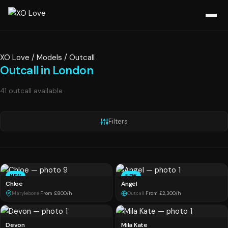
XO Love
/
Models
/
Outcall
Outcall in London
41 outcall available
Filters
NEW
NEW
Chloe
Angel
Marylebone
·
From £800/h
Outcall
·
From £2,300/h
Devon
Mila Kate