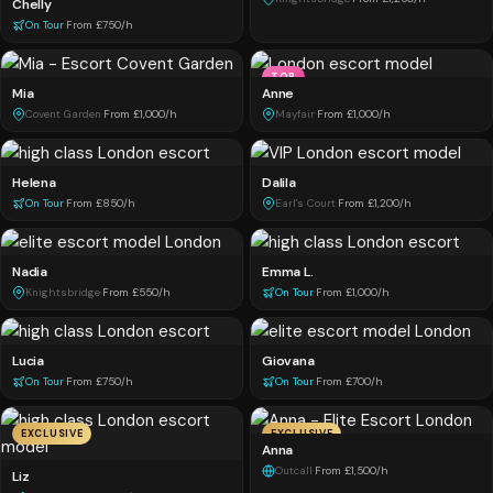
Chelly
On Tour
·
From £750/h
TOP
Mia
Anne
Covent Garden
·
From £1,000/h
Mayfair
·
From £1,000/h
Helena
Dalila
On Tour
·
From £850/h
Earl's Court
·
From £1,200/h
Nadia
Emma L.
Knightsbridge
·
From £550/h
On Tour
·
From £1,000/h
Lucia
Giovana
On Tour
·
From £750/h
On Tour
·
From £700/h
EXCLUSIVE
EXCLUSIVE
Anna
Outcall
·
From £1,500/h
Liz