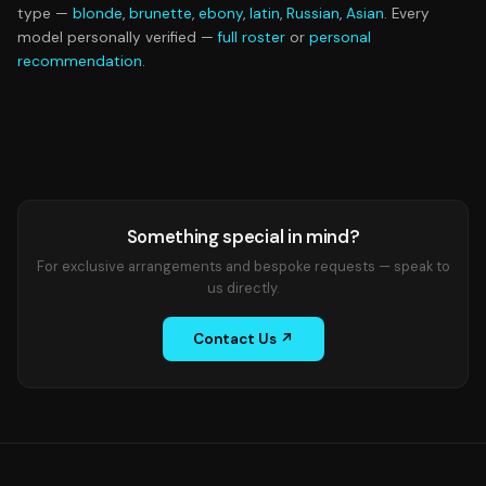
type —
blonde
,
brunette
,
ebony
,
latin
,
Russian
,
Asian
. Every
model personally verified —
full roster
or
personal
recommendation
.
Something special in mind?
For exclusive arrangements and bespoke requests — speak to
us directly.
Contact Us ↗