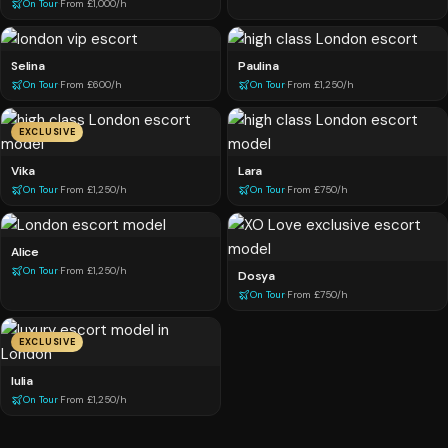
On Tour
·
From £1,000/h
Selina
Paulina
On Tour
·
From £600/h
On Tour
·
From £1,250/h
EXCLUSIVE
Vika
Lara
On Tour
·
From £1,250/h
On Tour
·
From £750/h
Alice
On Tour
·
From £1,250/h
Dosya
On Tour
·
From £750/h
EXCLUSIVE
Iulia
On Tour
·
From £1,250/h