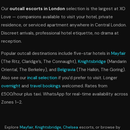
Our
outcall escorts in London
selection is the largest at XO
Love — companions available to visit your hotel, private
residence, or serviced apartment anywhere in Central London.
Discreet arrivals, professional hotel etiquette, no drama at
reception.
Popular outcall destinations include five-star hotels in
Mayfair
(The Ritz, Claridge’s, The Connaught),
Knightsbridge
(Mandarin
Oriental, The Berkeley), and
Belgravia
(The Halkin, The Goring).
Also see our
incall selection
if you’d prefer to visit. Longer
overnight
and
travel bookings
welcomed. Rates from
£500/hour plus taxi. WhatsApp for real-time availability across
Zones 1–2.
Explore
Mayfair
,
Knightsbridge
,
Chelsea
escorts, or browse by