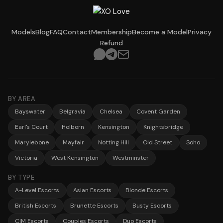
Models
Blog
FAQ
Contact
Membership
Become a Model
Privacy
Refund
BY AREA
Bayswater
Belgravia
Chelsea
Covent Garden
Earl's Court
Holborn
Kensington
Knightsbridge
Marylebone
Mayfair
Notting Hill
Old Street
Soho
Victoria
West Kensington
Westminster
BY TYPE
A-Level Escorts
Asian Escorts
Blonde Escorts
British Escorts
Brunette Escorts
Busty Escorts
CIM Escorts
Couples Escorts
Duo Escorts