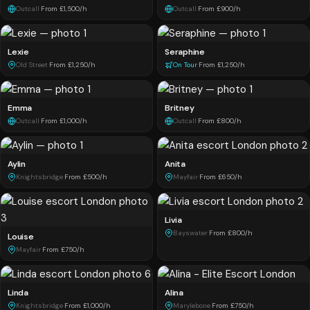
Outcall
·
From £1,500/h
Outcall
·
From £900/h
Lexie
Seraphine
Old Street
·
From £1,250/h
On Tour
·
From £1,250/h
Emma
Britney
Outcall
·
From £1,000/h
Outcall
·
From £800/h
Aylin
Anita
Knightsbridge
·
From £500/h
Mayfair
·
From £650/h
Livia
Bayswater
·
From £800/h
Louise
Mayfair
·
From £750/h
Linda
Alina
Knightsbridge
·
From £1,000/h
Marylebone
·
From £750/h