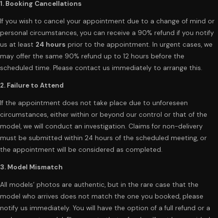
1. Booking Cancellations
If you wish to cancel your appointment due to a change of mind or
personal circumstances, you can receive a 90% refund if you notify
us at least
24 hours
prior to the appointment. In urgent cases, we
may offer the same 90% refund up to 12 hours before the
scheduled time. Please contact us immediately to arrange this.
2. Failure to Attend
If the appointment does not take place due to unforeseen
circumstances, either within or beyond our control or that of the
model, we will conduct an investigation. Claims for non-delivery
must be submitted within 24 hours of the scheduled meeting, or
the appointment will be considered as completed.
3. Model Mismatch
All models’ photos are authentic, but in the rare case that the
model who arrives does not match the one you booked, please
notify us immediately. You will have the option of a full refund or a