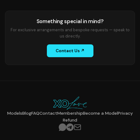
Something special in mind?
For exclusive arrangements and bespoke requests — speak to
us directly.
Contact Us ↗
Models
Blog
FAQ
Contact
Membership
Become a Model
Privacy
Refund