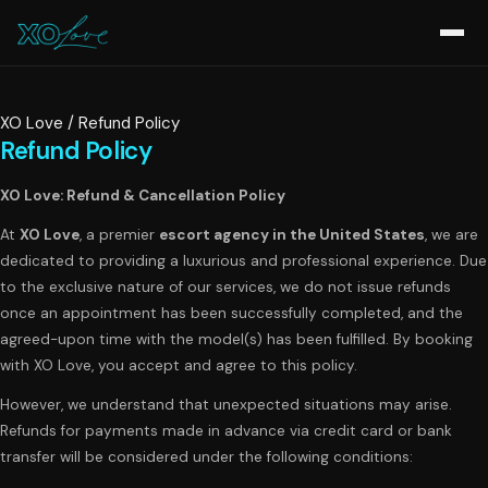
XO Love
/
Refund Policy
Refund Policy
XO Love: Refund & Cancellation Policy
At
XO Love
, a premier
escort agency in the United States
, we are
dedicated to providing a luxurious and professional experience. Due
to the exclusive nature of our services, we do not issue refunds
once an appointment has been successfully completed, and the
agreed-upon time with the model(s) has been fulfilled. By booking
with XO Love, you accept and agree to this policy.
However, we understand that unexpected situations may arise.
Refunds for payments made in advance via credit card or bank
transfer will be considered under the following conditions: