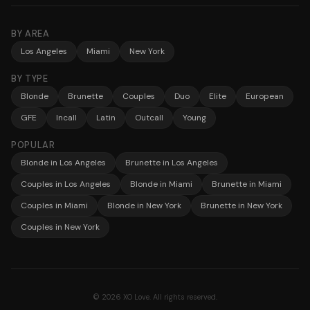
BY AREA
Los Angeles
Miami
New York
BY TYPE
Blonde
Brunette
Couples
Duo
Elite
European
GFE
Incall
Latin
Outcall
Young
POPULAR
Blonde in Los Angeles
Brunette in Los Angeles
Couples in Los Angeles
Blonde in Miami
Brunette in Miami
Couples in Miami
Blonde in New York
Brunette in New York
Couples in New York
© 2026 XO Love. All rights reserved.