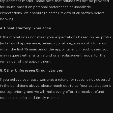
replacement model. Please note that refunds will not be provided
for issues based on personal preferences or unrealistic
expectations. We encourage careful review of all profiles before
booking.
4. Unsatisfactory Experience
If the model does not meet your expectations based on her profile
(in terms of appearance, behavior, or attire), you must inform us
within the first
15 minutes
of the appointment. In such cases, you
may request either a full refund or a replacement model for the
remainder of the appointment.
5. Other Unforeseen Circumstances
If you believe your case warrants a refund for reasons not covered
in the conditions above, please reach out to us. Your satisfaction is
our top priority, and we will make every effort to resolve refund
requests in a fair and timely manner.