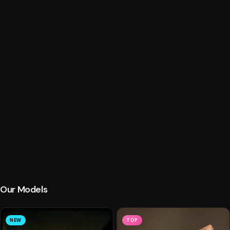
Our Models
NEW
TOP