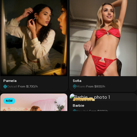
Pamela
Sofia
Outcall
·
From $1,700/h
Miami
·
From $800/h
NEW
EXCLUSIVE
Barbie
New York
·
From $800/h